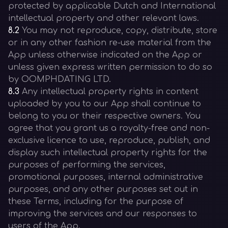
protected by applicable Dutch and International
intellectual property and other relevant laws.
8.2
You may not reproduce, copy, distribute, store
or in any other fashion re-use material from the
App unless otherwise indicated on the App or
unless given express written permission to do so
by OOMPHDATING LTD.
8.3
Any intellectual property rights in content
uploaded by you to our App shall continue to
belong to you or their respective owners. You
agree that you grant us a royalty-free and non-
exclusive licence to use, reproduce, publish, and
display such intellectual property rights for the
purposes of performing the services,
promotional purposes, internal administrative
purposes, and any other purposes set out in
these Terms, including for the purpose of
improving the services and our responses to
users of the App.