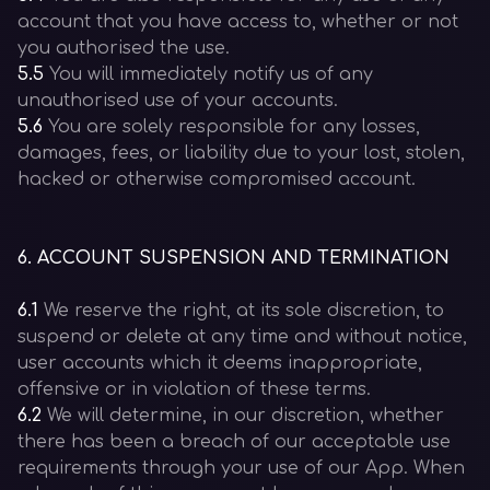
account that you have access to, whether or not
you authorised the use.
5.5
You will immediately notify us of any
unauthorised use of your accounts.
5.6
You are solely responsible for any losses,
damages, fees, or liability due to your lost, stolen,
hacked or otherwise compromised account.
6
.
ACCOUNT SUSPENSION AND TERMINATION
6.1
We reserve the right, at its sole discretion, to
suspend or delete at any time and without notice,
user accounts which it deems inappropriate,
offensive or in violation of these terms.
6.2
We will determine, in our discretion, whether
there has been a breach of our acceptable use
requirements through your use of our App. When