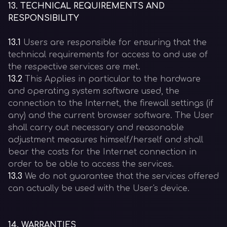
13
.
TECHNICAL REQUIREMENTS AND
RESPONSIBILITY
13.1
Users are responsible for ensuring that the
technical requirements for access to and use of
the respective services are met.
13.2
This Applies in particular to the hardware
and operating system software used, the
connection to the Internet, the firewall settings (if
any) and the current browser software. The User
shall carry out necessary and reasonable
adjustment measures himself/herself and shall
bear the costs for the Internet connection in
order to be able to access the services.
13.3
We do not guarantee that the services offered
can actually be used with the User's device.
14
.
WARRANTIES