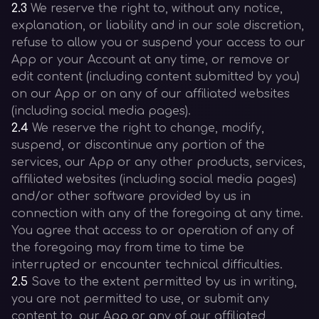
2.3
We reserve the right to, without any notice,
explanation, or liability and in our sole discretion,
refuse to allow you or suspend your access to our
App or your Account at any time, or remove or
edit content (including content submitted by you)
on our App or on any of our affiliated websites
(including social media pages).
2.4
We reserve the right to change, modify,
suspend, or discontinue any portion of the
services, our App or any other products, services,
affiliated websites (including social media pages)
and/or other software provided by us in
connection with any of the foregoing at any time.
You agree that access to or operation of any of
the foregoing may from time to time be
interrupted or encounter technical difficulties.
2.5
Save to the extent permitted by us in writing,
you are not permitted to use, or submit any
content to, our App or any of our affiliated