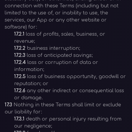
connection with these Terms (including but not
limited to the use of, or inability to use, the
services, our App or any other website or
software) for:
17.2.1
loss of profits, sales, business, or
revenue;
17.2.2
business interruption;
17.2.3
loss of anticipated savings;
17.2.4
loss or corruption of data or
information;
17.2.5
loss of business opportunity, goodwill or
reputation; or
17.2.6
any other indirect or consequential loss
or damage.
17.3
Nothing in these Terms shall limit or exclude
our liability for:
17.3.1
death or personal injury resulting from
our negligence;