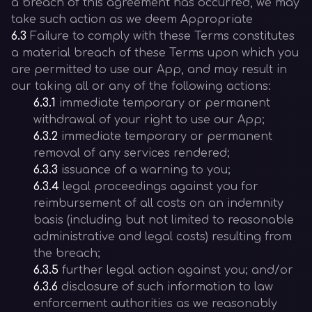
a breach of this agreement has occurred, we may
take such action as we deem Appropriate
6.3
Failure to comply with these Terms constitutes
a material breach of these Terms upon which you
are permitted to use our App, and may result in
our taking all or any of the following actions:
6.3.1
immediate temporary or permanent
withdrawal of your right to use our App;
6.3.2
immediate temporary or permanent
removal of any services rendered;
6.3.3
issuance of a warning to you;
6.3.4
legal proceedings against you for
reimbursement of all costs on an indemnity
basis (including but not limited to reasonable
administrative and legal costs) resulting from
the breach;
6.3.5
further legal action against you; and/or
6.3.6
disclosure of such information to law
enforcement authorities as we reasonably