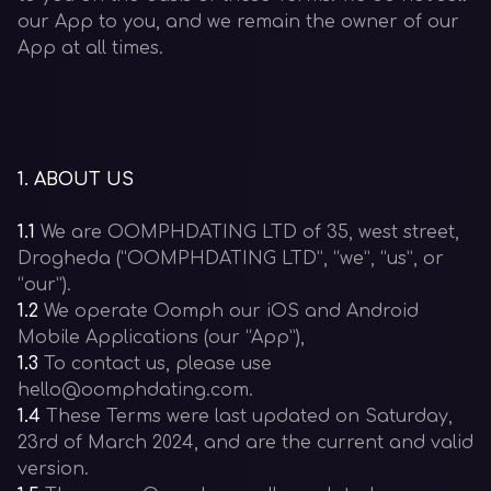
our App to you, and we remain the owner of our
App at all times.
1
.
ABOUT US
1.1
We are OOMPHDATING LTD of 35, west street,
Drogheda (“OOMPHDATING LTD”, “we”, “us”, or
“our”).
1.2
We operate Oomph our iOS and Android
Mobile Applications (our “App”),
1.3
To contact us, please use
hello@oomphdating.com.
1.4
These Terms were last updated on Saturday,
23rd of March 2024, and are the current and valid
version.