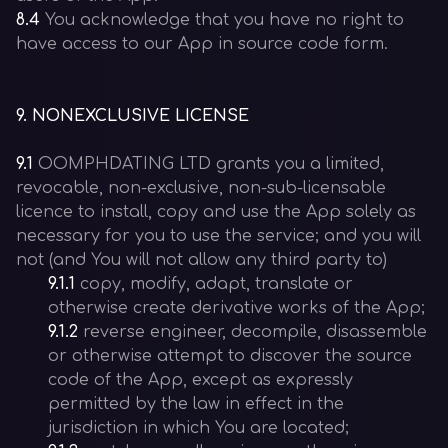
8.4
You acknowledge that you have no right to
have access to our App in source code form.
9
.
NONEXCLUSIVE LICENSE
9.1
OOMPHDATING LTD grants you a limited,
revocable, non-exclusive, non-sub-licensable
licence to install, copy and use the App solely as
necessary for you to use the service; and you will
not (and You will not allow any third party to)
9.1.1
copy, modify, adapt, translate or
otherwise create derivative works of the App;
9.1.2
reverse engineer, decompile, disassemble
or otherwise attempt to discover the source
code of the App, except as expressly
permitted by the law in effect in the
jurisdiction in which You are located;