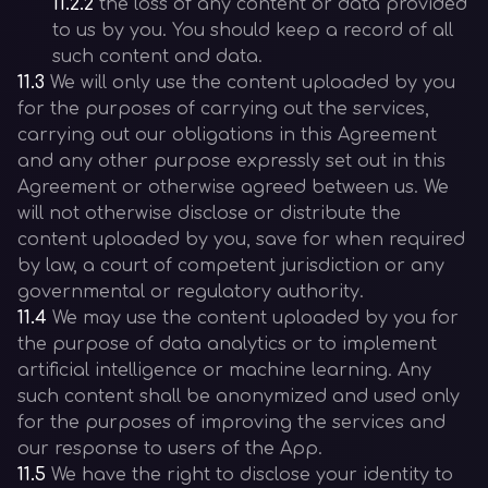
11.2.2
the loss of any content or data provided
to us by you. You should keep a record of all
such content and data.
11.3
We will only use the content uploaded by you
for the purposes of carrying out the services,
carrying out our obligations in this Agreement
and any other purpose expressly set out in this
Agreement or otherwise agreed between us. We
will not otherwise disclose or distribute the
content uploaded by you, save for when required
by law, a court of competent jurisdiction or any
governmental or regulatory authority.
11.4
We may use the content uploaded by you for
the purpose of data analytics or to implement
artificial intelligence or machine learning. Any
such content shall be anonymized and used only
for the purposes of improving the services and
our response to users of the App.
11.5
We have the right to disclose your identity to