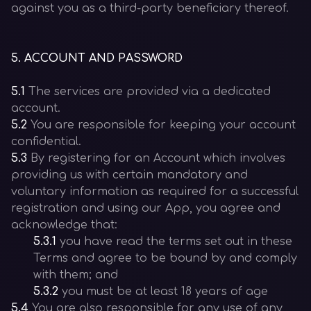
against you as a third-party beneficiary thereof.
5
.
ACCOUNT AND PASSWORD
5.1
The services are provided via a dedicated
account.
5.2
You are responsible for keeping your account
confidential.
5.3
By registering for an Account which involves
providing us with certain mandatory and
voluntary information as required for a successful
registration and using our App, you agree and
acknowledge that:
5.3.1
you have read the terms set out in these
Terms and agree to be bound by and comply
with them; and
5.3.2
you must be at least 18 years of age
5.4
You are also responsible for any use of any