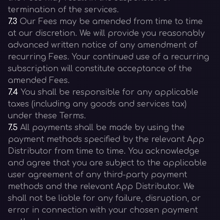
termination of the services.
7.3
Our Fees may be amended from time to time
at our discretion. We will provide you reasonably
advanced written notice of any amendment of
recurring Fees. Your continued use of a recurring
subscription will constitute acceptance of the
amended Fees.
7.4
You shall be responsible for any applicable
taxes (including any goods and services tax)
under these Terms.
7.5
All payments shall be made by using the
payment methods specified by the relevant App
Distributor from time to time. You acknowledge
and agree that you are subject to the applicable
user agreement of any third-party payment
methods and the relevant App Distributor. We
shall not be liable for any failure, disruption, or
error in connection with your chosen payment