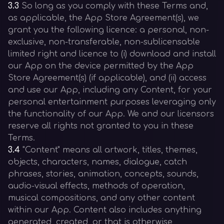
3.3
So long as you comply with these Terms and,
as applicable, the App Store Agreement(s), we
grant you the following licence: a personal, non-
exclusive, non-transferable, non-sublicensable
limited right and licence to (i) download and install
our App on the device permitted by the App
Store Agreement(s) (if applicable), and (ii) access
and use our App, including any Content, for your
personal entertainment purposes leveraging only
the functionality of our App. We and our licensors
reserve all rights not granted to you in these
Terms.
3.4
"Content" means all artwork, titles, themes,
objects, characters, names, dialogue, catch
phrases, stories, animation, concepts, sounds,
audio-visual effects, methods of operation,
musical compositions, and any other content
within our App. Content also includes anything
generated, created, or that is otherwise