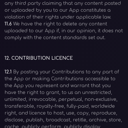
any third party claiming that any content posted
or uploaded by you to our App constitutes a
violation of their rights under applicable law.
11.6
We have the right to delete any content
uploaded to our App if, in our opinion, it does not
comply with the content standards set out.
12
.
CONTRIBUTION LICENCE
12.1
By posting your Contributions to any part of
the App or making Contributions accessible to
the App you represent and warrant that you
have the right to grant, to us an unrestricted,
unlimited, irrevocable, perpetual, non-exclusive,
transferable, royalty-free, fully-paid, worldwide
right, and licence to host, use, copy, reproduce,
disclose, publish, broadcast, retitle, archive, store,
cache, publicly perform, publicly display,