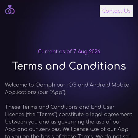
Contact Us
Current as of 7 Aug 2026
Terms and Conditions
Welcome to Oomph our iOS and Android Mobile
Applications (our “App”).
These Terms and Conditions and End User
Licence (the “Terms”) constitute a legal agreement
between you and us governing the use of our
App and our services. We licence use of our App
to you on the basis of these Terms. We do not sell