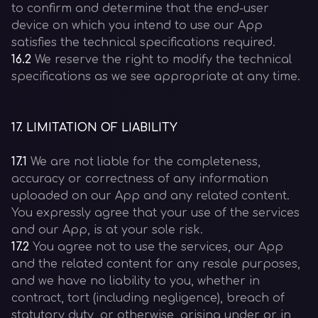
to confirm and determine that the end-user
device on which you intend to use our App
satisfies the technical specifications required.
16.2
We reserve the right to modify the technical
specifications as we see appropriate at any time.
17
.
LIMITATION OF LIABILITY
17.1
We are not liable for the completeness,
accuracy or correctness of any information
uploaded on our App and any related content.
You expressly agree that your use of the services
and our App, is at your sole risk.
17.2
You agree not to use the services, our App
and the related content for any resale purposes,
and we have no liability to you, whether in
contract, tort (including negligence), breach of
statutory duty, or otherwise, arising under or in