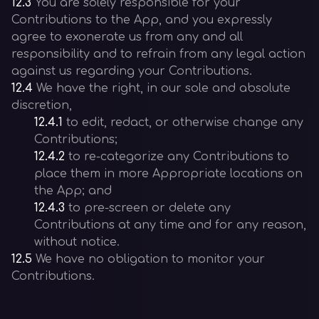
12.3
You are solely responsible for your
Contributions to the App, and you expressly
agree to exonerate us from any and all
responsibility and to refrain from any legal action
against us regarding your Contributions.
12.4
We have the right, in our sole and absolute
discretion,
12.4.1
to edit, redact, or otherwise change any
Contributions;
12.4.2
to re-categorize any Contributions to
place them in more Appropriate locations on
the App; and
12.4.3
to pre-screen or delete any
Contributions at any time and for any reason,
without notice.
12.5
We have no obligation to monitor your
Contributions.