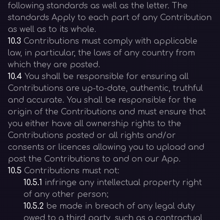
following standards as well as the letter. The
standards Apply to each part of any Contribution
as well as to its whole.
10.3
Contributions must comply with applicable
law, in particular, the laws of any country from
which they are posted.
10.4
You shall be responsible for ensuring all
Contributions are up-to-date, authentic, truthful
and accurate. You shall be responsible for the
origin of the Contributions and must ensure that
you either have all ownership rights to the
Contributions posted or all rights and/or
consents or licences allowing you to upload and
post the Contributions to and on our App.
10.5
Contributions must not:
10.5.1
infringe any intellectual property right
of any other person;
10.5.2
be made in breach of any legal duty
owed to a third party, such as a contractual