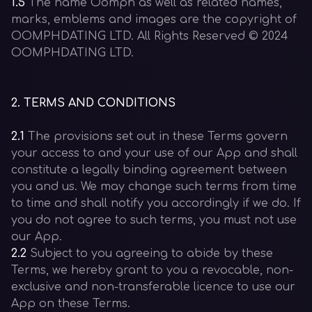
1.5
The name Oomph as well as related names,
marks, emblems and images are the copyright of
OOMPHDATING LTD. All Rights Reserved © 2024
OOMPHDATING LTD.
2
.
TERMS AND CONDITIONS
2.1
The provisions set out in these Terms govern
your access to and your use of our App and shall
constitute a legally binding agreement between
you and us. We may change such terms from time
to time and shall notify you accordingly if we do. If
you do not agree to such terms, you must not use
our App.
2.2
Subject to you agreeing to abide by these
Terms, we hereby grant to you a revocable, non-
exclusive and non-transferable licence to use our
App on these Terms.