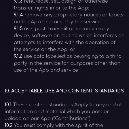
9.1.3
rent, lease, sell, assign or otherwise
transfer rights in or to the App;
9.1.4
remove any proprietary notices or labels
on the App or placed by the service;
9.1.5
use, post, transmit or introduce any
device, software or routine which interferes or
attempts to interfere with the operation of
the service or the App; or
9.1.6
use data labelled as belonging to a third
party in the service for purposes other than
use of the App and service
10
.
ACCEPTABLE USE AND CONTENT STANDARDS
10.1
These content standards Apply to any and all
information and material which you post or
upload on our App (“Contributions”).
10.2
You must comply with the spirit of the