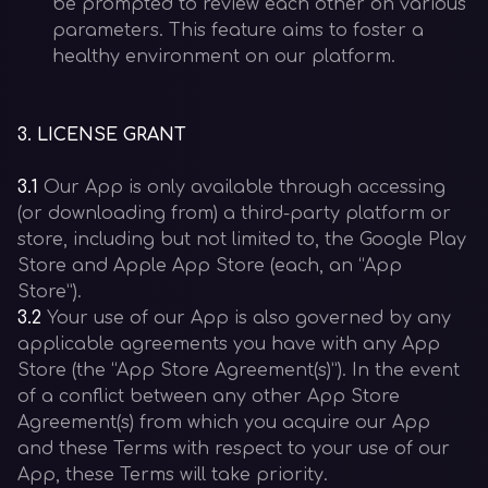
be prompted to review each other on various
parameters. This feature aims to foster a
healthy environment on our platform.
3
.
LICENSE GRANT
3.1
Our App is only available through accessing
(or downloading from) a third-party platform or
store, including but not limited to, the Google Play
Store and Apple App Store (each, an “App
Store”).
3.2
Your use of our App is also governed by any
applicable agreements you have with any App
Store (the “App Store Agreement(s)”). In the event
of a conflict between any other App Store
Agreement(s) from which you acquire our App
and these Terms with respect to your use of our
App, these Terms will take priority.