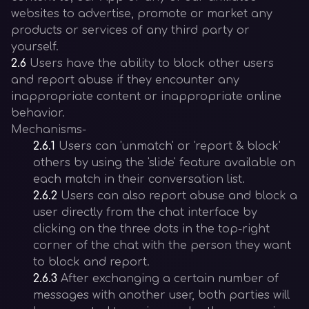
websites to advertise, promote or market any
products or services of any third party or
yourself.
2.6
Users have the ability to block other users
and report abuse if they encounter any
inappropriate content or inappropriate online
behavior.
Mechanisms-
2.6.1
Users can 'unmatch' or 'report & block'
others by using the 'slide' feature available on
each match in their conversation list.
2.6.2
Users can also report abuse and block a
user directly from the chat interface by
clicking on the three dots in the top-right
corner of the chat with the person they want
to block and report.
2.6.3
After exchanging a certain number of
messages with another user, both parties will