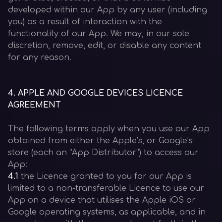
developed within our App by any user (including
you) as a result of interaction with the
functionality of our App. We may, in our sole
discretion, remove, edit, or disable any content
for any reason.
4
.
APPLE AND GOOGLE DEVICES LICENCE
AGREEMENT
The following terms apply when you use our App
obtained from either the Apple’s, or Google’s
store (each an “App Distributor”) to access our
App:
4.1
the Licence granted to you for our App is
limited to a non-transferable Licence to use our
App on a device that utilises the Apple iOS or
Google operating systems, as applicable, and in