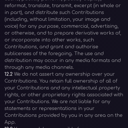
reformat, translate, transmit, excerpt (in whole or
in part), and distribute such Contributions
(including, without limitation, your image and
voice) for any purpose, commercial, advertising,
or otherwise, and to prepare derivative works of,
or incorporate into other works, such
Contributions, and grant and authorise
sublicenses of the foregoing. The use and
distribution may occur in any media formats and
through any media channels.
12.2
We do not assert any ownership over your
Contributions. You retain full ownership of all of
your Contributions and any intellectual property
rights, or other proprietary rights associated with
your Contributions. We are not liable for any
statements or representations in your
Contributions provided by you in any area on the
App.