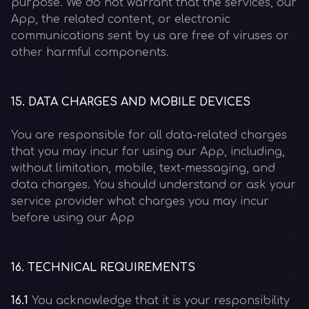
purpose. We do not warrant that the services, our
App, the related content, or electronic
communications sent by us are free of viruses or
other harmful components.
15
.
DATA CHARGES AND MOBILE DEVICES
You are responsible for all data-related charges
that you may incur for using our App, including,
without limitation, mobile, text-messaging, and
data charges. You should understand or ask your
service provider what charges you may incur
before using our App
16
.
TECHNICAL REQUIREMENTS
16.1
You acknowledge that it is your responsibility