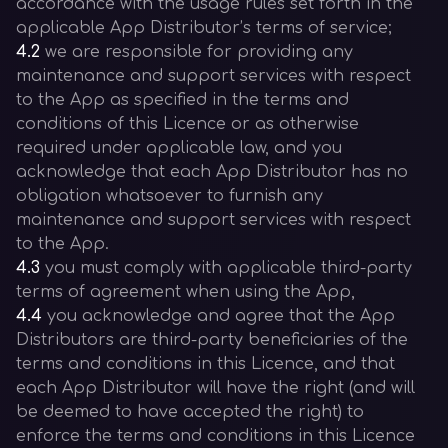
accordance with the usage rules set forth in the
applicable App Distributor’s terms of service;
4.2
we are responsible for providing any
maintenance and support services with respect
to the App as specified in the terms and
conditions of this Licence or as otherwise
required under applicable law, and you
acknowledge that each App Distributor has no
obligation whatsoever to furnish any
maintenance and support services with respect
to the App.
4.3
you must comply with applicable third-party
terms of agreement when using the App,
4.4
you acknowledge and agree that the App
Distributors are third-party beneficiaries of the
terms and conditions in this Licence, and that
each App Distributor will have the right (and will
be deemed to have accepted the right) to
enforce the terms and conditions in this Licence