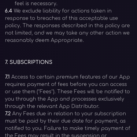
feel is necessary.
6.4
We exclude liability for actions taken in
response to breaches of this acceptable use
policy. The responses described in this policy are
not limited, and we may take any other action we
reasonably deem Appropriate.
7
.
SUBSCRIPTIONS
7.1
Access to certain premium features of our App
requires payment of fees before you can access
or use them (“Fees”). These Fees will be notified to
you through the App and processes exclusively
through the relevant App Distributor.
7.2
Any Fees due in relation to your subscription
must be paid by their due date for payment, as
notified to you. Failure to make timely payment of
the Fees may result in the suspension or