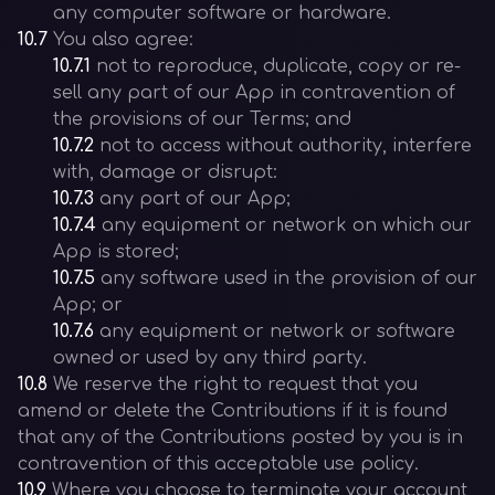
any computer software or hardware.
10.7
You also agree:
10.7.1
not to reproduce, duplicate, copy or re-
sell any part of our App in contravention of
the provisions of our Terms; and
10.7.2
not to access without authority, interfere
with, damage or disrupt:
10.7.3
any part of our App;
10.7.4
any equipment or network on which our
App is stored;
10.7.5
any software used in the provision of our
App; or
10.7.6
any equipment or network or software
owned or used by any third party.
10.8
We reserve the right to request that you
amend or delete the Contributions if it is found
that any of the Contributions posted by you is in
contravention of this acceptable use policy.
10.9
Where you choose to terminate your account