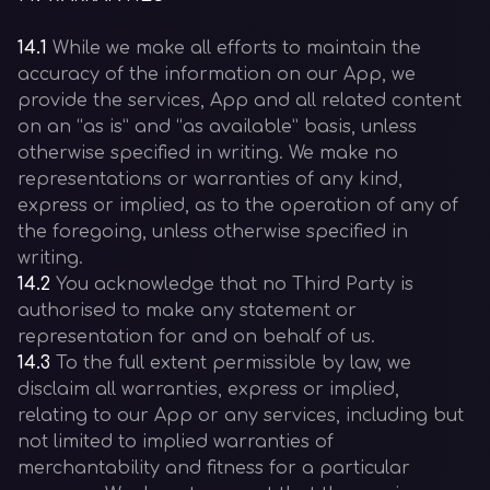
14.1
While we make all efforts to maintain the
accuracy of the information on our App, we
provide the services, App and all related content
on an “as is” and “as available” basis, unless
otherwise specified in writing. We make no
representations or warranties of any kind,
express or implied, as to the operation of any of
the foregoing, unless otherwise specified in
writing.
14.2
You acknowledge that no Third Party is
authorised to make any statement or
representation for and on behalf of us.
14.3
To the full extent permissible by law, we
disclaim all warranties, express or implied,
relating to our App or any services, including but
not limited to implied warranties of
merchantability and fitness for a particular