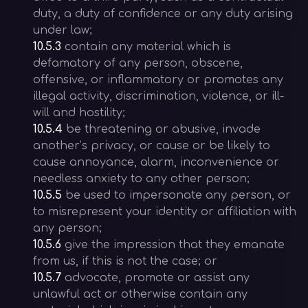
duty, a duty of confidence or any duty arising
under law;
10.5.3
contain any material which is
defamatory of any person, obscene,
offensive, or inflammatory or promotes any
illegal activity, discrimination, violence, or ill-
will and hostility;
10.5.4
be threatening or abusive, invade
another’s privacy, or cause or be likely to
cause annoyance, alarm, inconvenience or
needless anxiety to any other person;
10.5.5
be used to impersonate any person, or
to misrepresent your identity or affiliation with
any person;
10.5.6
give the impression that they emanate
from us, if this is not the case; or
10.5.7
advocate, promote or assist any
unlawful act or otherwise contain any