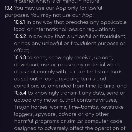
material which is criminal in nature
10.6
You may use our App only for lawful
purposes. You may not use our App:
10.6.1
in any way that breaches any applicable
local or international laws or regulations;
10.6.2
in any way that is unlawful or fraudulent,
or has any unlawful or fraudulent purpose or
effect;
10.6.3
to send, knowingly receive, upload,
download, use or re-use any material which
does not comply with our content standards
as set out in our prevailing terms and
conditions as amended from time to time; and
10.6.4
to knowingly transmit any data, send or
upload any material that contains viruses,
Trojan horses, worms, time-bombs, keystroke
loggers, spyware, adware or any other
harmful programs or similar computer code
designed to adversely affect the operation of