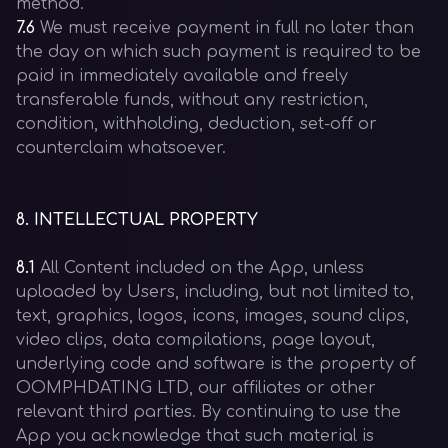
method.
7.6
We must receive payment in full no later than
the day on which such payment is required to be
paid in immediately available and freely
transferable funds, without any restriction,
condition, withholding, deduction, set-off or
counterclaim whatsoever.
8
.
INTELLECTUAL PROPERTY
8.1
All Content included on the App, unless
uploaded by Users, including, but not limited to,
text, graphics, logos, icons, images, sound clips,
video clips, data compilations, page layout,
underlying code and software is the property of
OOMPHDATING LTD, our affiliates or other
relevant third parties. By continuing to use the
App you acknowledge that such material is