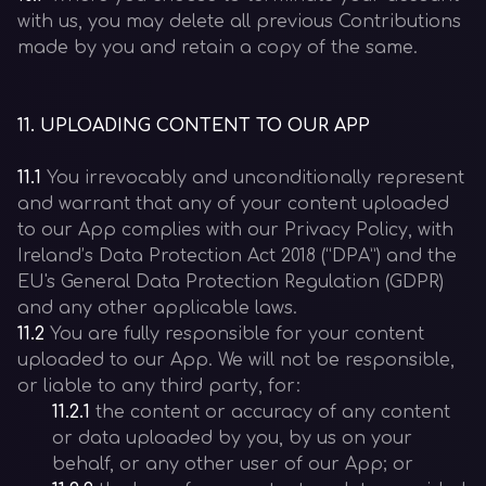
with us, you may delete all previous Contributions
made by you and retain a copy of the same.
11
.
UPLOADING CONTENT TO OUR APP
11.1
You irrevocably and unconditionally represent
and warrant that any of your content uploaded
to our App complies with our Privacy Policy, with
Ireland’s Data Protection Act 2018 (“DPA”) and the
EU's General Data Protection Regulation (GDPR)
and any other applicable laws.
11.2
You are fully responsible for your content
uploaded to our App. We will not be responsible,
or liable to any third party, for:
11.2.1
the content or accuracy of any content
or data uploaded by you, by us on your
behalf, or any other user of our App; or