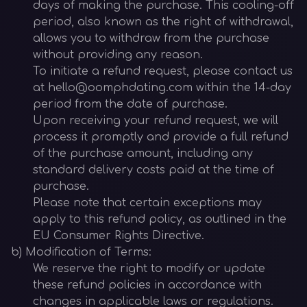
days of making the purchase. This cooling-off
period, also known as the right of withdrawal,
allows you to withdraw from the purchase
without providing any reason.
To initiate a refund request, please contact us
at hello@oomphdating.com within the 14-day
period from the date of purchase.
Upon receiving your refund request, we will
process it promptly and provide a full refund
of the purchase amount, including any
standard delivery costs paid at the time of
purchase.
Please note that certain exceptions may
apply to this refund policy, as outlined in the
EU Consumer Rights Directive.
b) Modification of Terms:
We reserve the right to modify or update
these refund policies in accordance with
changes in applicable laws or regulations.