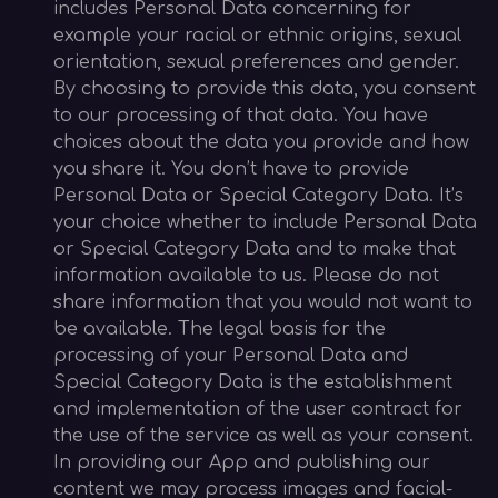
includes Personal Data concerning for
example your racial or ethnic origins, sexual
orientation, sexual preferences and gender.
By choosing to provide this data, you consent
to our processing of that data. You have
choices about the data you provide and how
you share it. You don’t have to provide
Personal Data or Special Category Data. It’s
your choice whether to include Personal Data
or Special Category Data and to make that
information available to us. Please do not
share information that you would not want to
be available. The legal basis for the
processing of your Personal Data and
Special Category Data is the establishment
and implementation of the user contract for
the use of the service as well as your consent.
In providing our App and publishing our
content we may process images and facial-