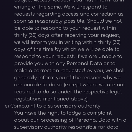
Subject Access Request, you may inform us in
writing of the same. We will respond to
requests regarding access and correction as
soon as reasonably possible. Should we not
be able to respond to your request within
thirty (30) days after receiving your request,
we will inform you in writing within thirty (30)
days of the time by which we will be able to
respond to your request. If we are unable to
provide you with any Personal Data or to
make a correction requested by you, we shall
generally inform you of the reasons why we
are unable to do so (except where we are not
required to do so under the respective legal
regulations mentioned above).
e) Complaint to a supervisory authority
You have the right to lodge a complaint
about our processing of Personal Data with a
supervisory authority responsible for data