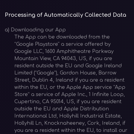
Processing of Automatically Collected Data
a) Downloading our App
The App can be downloaded from the
“Google Playstore'' a service offered by
Google LLC, 1600 Amphitheatre Parkway
Mountain View, CA 94043, US, if you are
resident outside the EU and Google Ireland
Limited (“Google”), Gordon House, Barrow
Street, Dublin 4, Ireland if you are a resident
within the EU, or the Apple App service “App
Store” a service of Apple Inc., 1 Infinite Loop,
Cupertino, CA 95014, US, if you are resident
outside the EU and Apple Distribution
International Ltd, Hollyhill Industrial Estate,
Hollyhill Ln, Knocknaheeney, Cork, Ireland, if
you are a resident within the EU, to install our