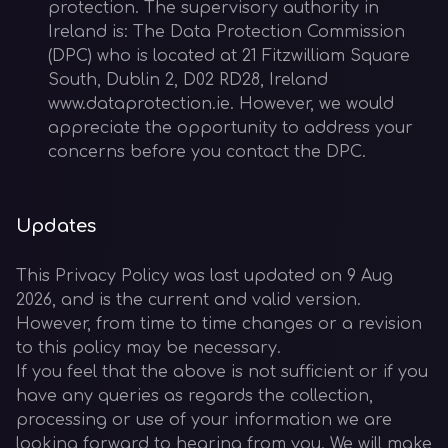
protection. The supervisory authority in
Ireland is: The Data Protection Commission
(DPC) who is located at 21 Fitzwilliam Square
South, Dublin 2, D02 RD28, Ireland
www.dataprotection.ie. However, we would
appreciate the opportunity to address your
concerns before you contact the DPC.
Updates
This Privacy Policy was last updated on 9 Aug
2026, and is the current and valid version.
However, from time to time changes or a revision
to this policy may be necessary.
If you feel that the above is not sufficient or if you
have any queries as regards the collection,
processing or use of your information we are
looking forward to hearing from you. We will make