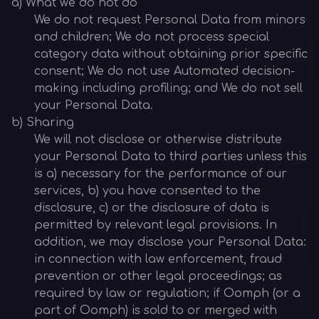
a) What we do not do
We do not request Personal Data from minors
and children; We do not process special
category data without obtaining prior specific
consent; We do not use Automated decision-
making including profiling; and We do not sell
your Personal Data.
b) Sharing
We will not disclose or otherwise distribute
your Personal Data to third parties unless this
is a) necessary for the performance of our
services, b) you have consented to the
disclosure, c) or the disclosure of data is
permitted by relevant legal provisions. In
addition, we may disclose your Personal Data:
in connection with law enforcement, fraud
prevention or other legal proceedings; as
required by law or regulation; if Oomph (or a
part of Oomph) is sold to or merged with