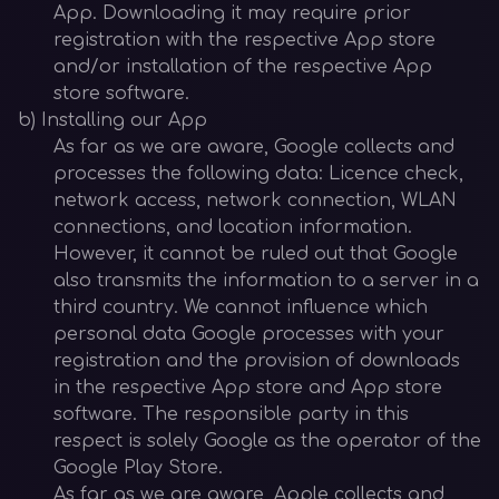
App. Downloading it may require prior
registration with the respective App store
and/or installation of the respective App
store software.
b) Installing our App
As far as we are aware, Google collects and
processes the following data: Licence check,
network access, network connection, WLAN
connections, and location information.
However, it cannot be ruled out that Google
also transmits the information to a server in a
third country. We cannot influence which
personal data Google processes with your
registration and the provision of downloads
in the respective App store and App store
software. The responsible party in this
respect is solely Google as the operator of the
Google Play Store.
As far as we are aware, Apple collects and