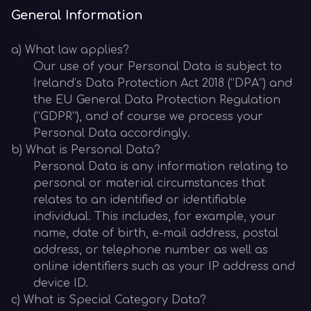
General Information
a) What law applies?
Our use of your Personal Data is subject to
Ireland’s Data Protection Act 2018 (“DPA”) and
the EU General Data Protection Regulation
(“GDPR”), and of course we process your
Personal Data accordingly.
b) What is Personal Data?
Personal Data is any information relating to
personal or material circumstances that
relates to an identified or identifiable
individual. This includes, for example, your
name, date of birth, e-mail address, postal
address, or telephone number as well as
online identifiers such as your IP address and
device ID.
c) What is Special Category Data?