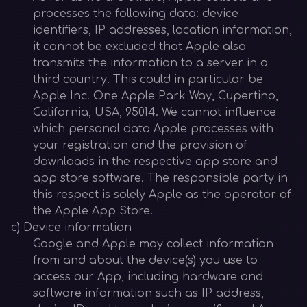
processes the following data: device
identifiers, IP addresses, location information,
it cannot be excluded that Apple also
transmits the information to a server in a
third country. This could in particular be
Apple Inc. One Apple Park Way, Cupertino,
California, USA, 95014. We cannot influence
which personal data Apple processes with
your registration and the provision of
downloads in the respective app store and
app store software. The responsible party in
this respect is solely Apple as the operator of
the Apple App Store.
c) Device information
Google and Apple may collect information
from and about the device(s) you use to
access our App, including hardware and
software information such as IP address,