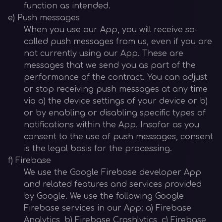
function as intended.
e) Push messages
When you use our App, you will receive so-
called push messages from us, even if you are
not currently using our App. These are
messages that we send you as part of the
performance of the contract. You can adjust
or stop receiving push messages at any time
via a) the device settings of your device or b)
or by enabling or disabling specific types of
notifications within the App. Insofar as you
consent to the use of push messages, consent
is the legal basis for the processing.
f) Firebase
We use the Google Firebase developer App
and related features and services provided
by Google. We use the following Google
Firebase services in our App: a) Firebase
Analytics, b) Firebase Crashlytics, c) Firebase