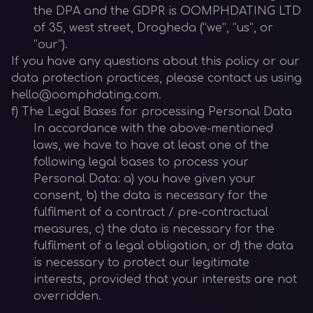
the DPA and the GDPR is OOMPHDATING LTD
of 35, west street, Drogheda (“we”, “us”, or
“our”).
If you have any questions about this policy or our
data protection practices, please contact us using
hello@oomphdating.com.
f) The Legal Bases for processing Personal Data
In accordance with the above-mentioned
laws, we have to have at least one of the
following legal bases to process your
Personal Data: a) you have given your
consent, b) the data is necessary for the
fulfilment of a contract / pre-contractual
measures, c) the data is necessary for the
fulfilment of a legal obligation, or d) the data
is necessary to protect our legitimate
interests, provided that your interests are not
overridden.