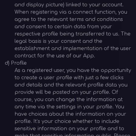
and display picture) linked to your account.
When registering via a connect function, you
agree to the relevant terms and conditions
and consent to certain data from your
respective profile being transferred to us. The
legal basis is your consent and the
establishment and implementation of the user
contract for the use of our App.
d) Profile
As a registered user, you have the opportunity
to create a user profile with just a few clicks
and details and the relevant profile data you
provide will be posted on your profile. Of
course, you can change the information at
any time via the settings in your profile. You
have choices about the information on your
profile. It’s your choice whether to include
sensitive information on your profile and to