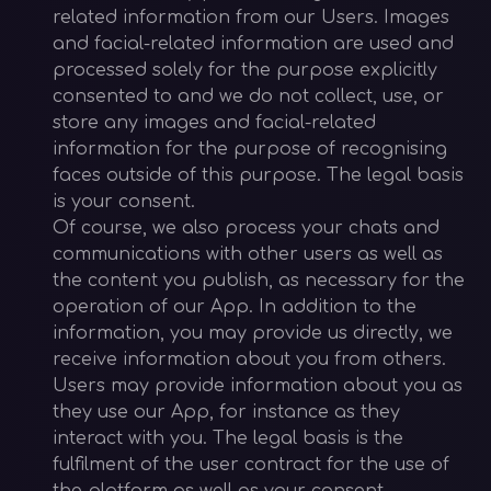
related information from our Users. Images
and facial-related information are used and
processed solely for the purpose explicitly
consented to and we do not collect, use, or
store any images and facial-related
information for the purpose of recognising
faces outside of this purpose. The legal basis
is your consent.
Of course, we also process your chats and
communications with other users as well as
the content you publish, as necessary for the
operation of our App. In addition to the
information, you may provide us directly, we
receive information about you from others.
Users may provide information about you as
they use our App, for instance as they
interact with you. The legal basis is the
fulfilment of the user contract for the use of