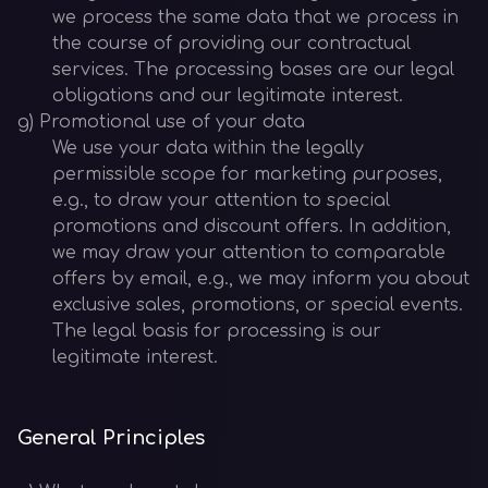
we process the same data that we process in
the course of providing our contractual
services. The processing bases are our legal
obligations and our legitimate interest.
g) Promotional use of your data
We use your data within the legally
permissible scope for marketing purposes,
e.g., to draw your attention to special
promotions and discount offers. In addition,
we may draw your attention to comparable
offers by email, e.g., we may inform you about
exclusive sales, promotions, or special events.
The legal basis for processing is our
legitimate interest.
General Principles