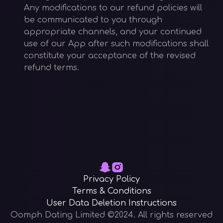
Any modifications to our refund policies will
be communicated to you through
appropriate channels, and your continued
use of our App after such modifications shall
constitute your acceptance of the revised
refund terms.
Privacy Policy
Terms & Conditions
User Data Deletion Instructions
Oomph Dating Limited ©2024. All rights reserved