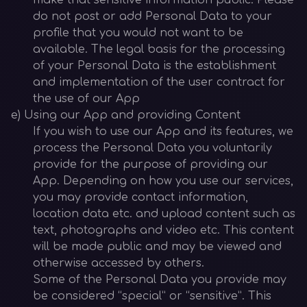
make that sensitive information public. Please
do not post or add Personal Data to your
profile that you would not want to be
available. The legal basis for the processing
of your Personal Data is the establishment
and implementation of the user contract for
the use of our App
e) Using our App and providing Content
If you wish to use our App and its features, we
process the Personal Data you voluntarily
provide for the purpose of providing our
App. Depending on how you use our services,
you may provide contact information,
location data etc. and upload content such as
text, photographs and video etc. This content
will be made public and may be viewed and
otherwise accessed by others.
Some of the Personal Data you provide may
be considered “special” or “sensitive”. This