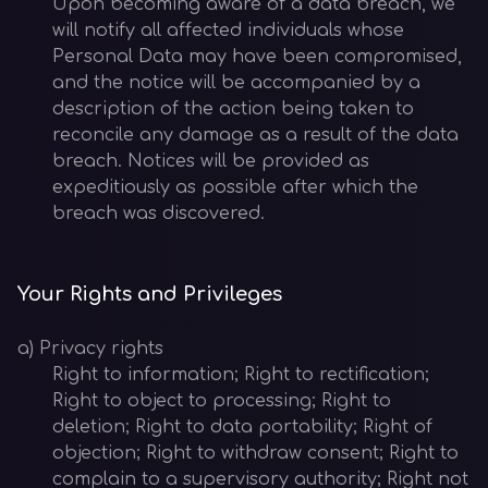
Upon becoming aware of a data breach, we
will notify all affected individuals whose
Personal Data may have been compromised,
and the notice will be accompanied by a
description of the action being taken to
reconcile any damage as a result of the data
breach. Notices will be provided as
expeditiously as possible after which the
breach was discovered.
Your Rights and Privileges
a) Privacy rights
Right to information; Right to rectification;
Right to object to processing; Right to
deletion; Right to data portability; Right of
objection; Right to withdraw consent; Right to
complain to a supervisory authority; Right not