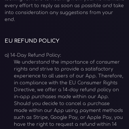
every effort to reply as soon as possible and take
into consideration any suggestions from your
end.
EU REFUND POLICY
a) 14-Day Refund Policy:
We understand the importance of consumer
rights and strive to provide a satisfactory
experience to all users of our App. Therefore,
in compliance with the EU Consumer Rights
Directive, we offer a 14-day refund policy on
in-app purchases made within our App.
Should you decide to cancel a purchase
made within our App using payment methods
such as Stripe, Google Pay, or Apple Pay, you
have the right to request a refund within 14