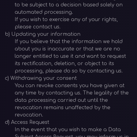
to be subject to a decision based solely on
automated processing.
If you wish to exercise any of your rights,
please contact us.
b) Updating your information
If you believe that the information we hold
about you is inaccurate or that we are no
longer entitled to use it and want to request
its rectification, deletion, or object to its
processing, please do so by contacting us.
c) Withdrawing your consent
You can revoke consents you have given at
any time by contacting us. The legality of the
data processing carried out until the
revocation remains unaffected by the
revocation.
d) Access Request
In the event that you wish to make a Data