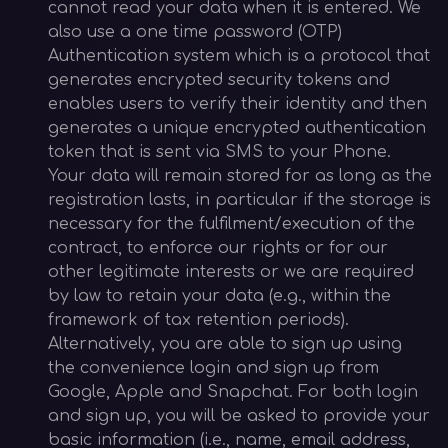
cannot read your data when it is entered. We
also use a one time password (OTP)
Authentication system which is a protocol that
generates encrypted security tokens and
enables users to verify their identity and then
generates a unique encrypted authentication
token that is sent via SMS to your Phone.
Your data will remain stored for as long as the
registration lasts, in particular if the storage is
necessary for the fulfilment/execution of the
contract, to enforce our rights or for our
other legitimate interests or we are required
by law to retain your data (e.g., within the
framework of tax retention periods).
Alternatively, you are able to sign up using
the convenience login and sign up from
Google, Apple and Snapchat. For both login
and sign up, you will be asked to provide your
basic information (i.e., name, email address,