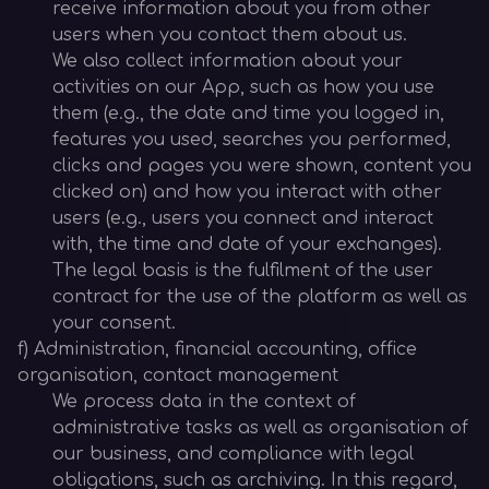
receive information about you from other
users when you contact them about us.
We also collect information about your
activities on our App, such as how you use
them (e.g., the date and time you logged in,
features you used, searches you performed,
clicks and pages you were shown, content you
clicked on) and how you interact with other
users (e.g., users you connect and interact
with, the time and date of your exchanges).
The legal basis is the fulfilment of the user
contract for the use of the platform as well as
your consent.
f) Administration, financial accounting, office
organisation, contact management
We process data in the context of
administrative tasks as well as organisation of
our business, and compliance with legal
obligations, such as archiving. In this regard,