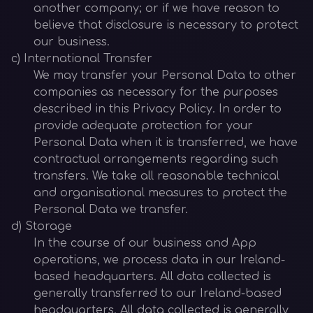
another company; or if we have reason to
believe that disclosure is necessary to protect
our business.
c) International Transfer
We may transfer your Personal Data to other
companies as necessary for the purposes
described in this Privacy Policy. In order to
provide adequate protection for your
Personal Data when it is transferred, we have
contractual arrangements regarding such
transfers. We take all reasonable technical
and organisational measures to protect the
Personal Data we transfer.
d) Storage
In the course of our business and App
operations, we process data in our Ireland-
based headquarters. All data collected is
generally transferred to our Ireland-based
headquarters. All data collected is generally