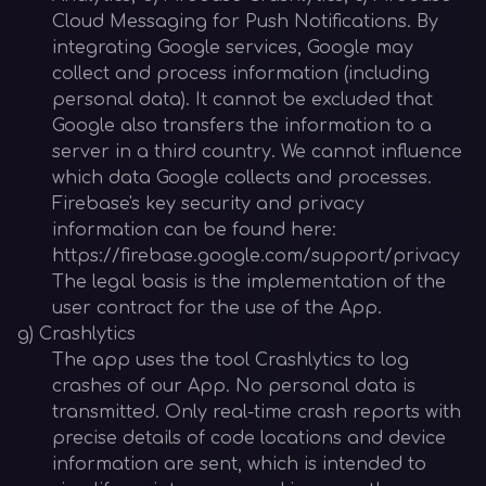
Cloud Messaging for Push Notifications. By
integrating Google services, Google may
collect and process information (including
personal data). It cannot be excluded that
Google also transfers the information to a
server in a third country. We cannot influence
which data Google collects and processes.
Firebase's key security and privacy
information can be found here:
https://firebase.google.com/support/privacy
The legal basis is the implementation of the
user contract for the use of the App.
g) Crashlytics
The app uses the tool Crashlytics to log
crashes of our App. No personal data is
transmitted. Only real-time crash reports with
precise details of code locations and device
information are sent, which is intended to