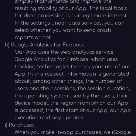
simplify maintenance and improve the
resulting stability of our App. The legal basis
for data processing is our legitimate interest.
In the settings under data services, you can
select whether you want to send crash
reports or not
h) Google Analytics for Firebase
Our App uses the web analytics service
Google Analytics for Firebase, which uses
tracking technologies to track your use of our
App. In this respect, information is generated
about, among other things, the number of
users and their sessions, the session duration,
the operating system used by the users, their
device model, the region from which our App
is accessed, the first start of our App, our App
execution and any updates.
i) Purchases
When you make In-app purchases, we (Google