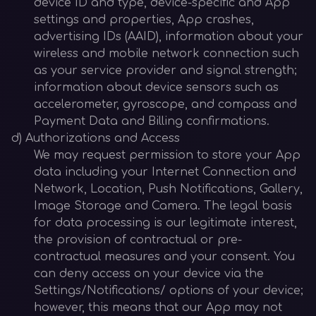
device ID and type, device-specific and App
settings and properties, App crashes,
advertising IDs (AAID), information about your
wireless and mobile network connection such
as your service provider and signal strength;
information about device sensors such as
accelerometer, gyroscope, and compass and
Payment Data and Billing confirmations.
d) Authorizations and Access
We may request permission to store your App
data including your Internet Connection and
Network, Location, Push Notifications, Gallery,
Image Storage and Camera. The legal basis
for data processing is our legitimate interest,
the provision of contractual or pre-
contractual measures and your consent. You
can deny access on your device via the
Settings/Notifications/ options of your device;
however, this means that our App may not