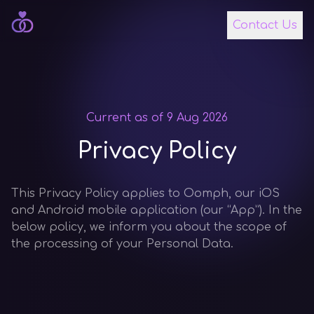
Contact Us
Current as of
9 Aug 2026
Privacy Policy
This Privacy Policy applies to Oomph, our iOS
and Android mobile application (our “App”). In the
below policy, we inform you about the scope of
the processing of your Personal Data.