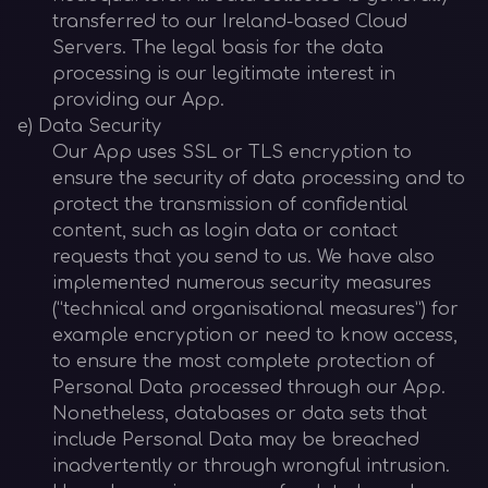
transferred to our Ireland-based Cloud
Servers. The legal basis for the data
processing is our legitimate interest in
providing our App.
e) Data Security
Our App uses SSL or TLS encryption to
ensure the security of data processing and to
protect the transmission of confidential
content, such as login data or contact
requests that you send to us. We have also
implemented numerous security measures
(“technical and organisational measures”) for
example encryption or need to know access,
to ensure the most complete protection of
Personal Data processed through our App.
Nonetheless, databases or data sets that
include Personal Data may be breached
inadvertently or through wrongful intrusion.