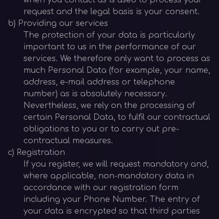
when you contact us is used to process your
request and the legal basis is your consent.
b) Providing our services
The protection of your data is particularly
important to us in the performance of our
services. We therefore only want to process as
much Personal Data (for example, your name,
address, e-mail address or telephone
number) as is absolutely necessary.
Nevertheless, we rely on the processing of
certain Personal Data, to fulfil our contractual
obligations to you or to carry out pre-
contractual measures.
c) Registration
If you register, we will request mandatory and,
where applicable, non-mandatory data in
accordance with our registration form
including your Phone Number. The entry of
your data is encrypted so that third parties