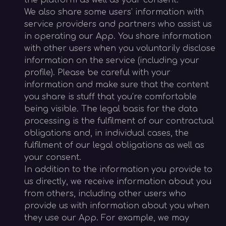
the platform as well as your consent.
We also share some users’ information with
service providers and partners who assist us
in operating our App. You share information
with other users when you voluntarily disclose
information on the service (including your
profile). Please be careful with your
information and make sure that the content
you share is stuff that you’re comfortable
being visible. The legal basis for the data
processing is the fulfilment of our contractual
obligations and, in individual cases, the
fulfilment of our legal obligations as well as
your consent.
In addition to the information you provide to
us directly, we receive information about you
from others, including other users who
provide us with information about you when
they use our App. For example, we may