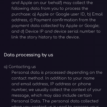
and Apple on our behalf) may collect the
following data from you to process the
purchase: a) Apple or Google user ID, b) Email
address, c) Payment confirmation from the
payment data collected by Apple or Google;
and d) Device IP and device serial number to
link the story history to the device.
Data processing by us
a) Contacting us
Personal data is processed depending on the
contact method. In addition to your name
and email address, IP address or phone
number, we usually collect the context of your
message, which may also include certain
Personal Data. The personal data collected