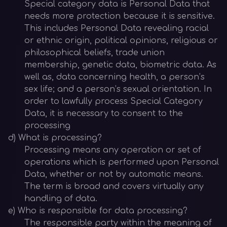
Special category data is Personal Data that
needs more protection because it is sensitive.
This includes Personal Data revealing racial
or ethnic origin, political opinions, religious or
philosophical beliefs, trade union
membership, genetic data, biometric data. As
well as, data concerning health, a person’s
sex life; and a person’s sexual orientation. In
order to lawfully process Special Category
Data, it is necessary to consent to the
processing
d) What is processing?
Processing means any operation or set of
operations which is performed upon Personal
Data, whether or not by automatic means.
The term is broad and covers virtually any
handling of data.
e) Who is responsible for data processing?
The responsible party within the meaning of